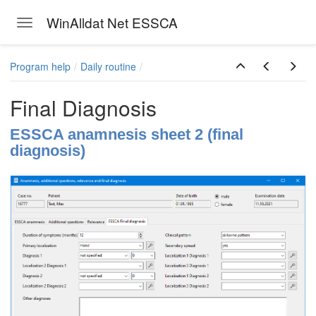
WinAlldat Net ESSCA
Toggle navigation
Skip to main content
Program help
Daily routine
Final Diagnosis
ESSCA anamnesis sheet 2 (final
diagnosis)