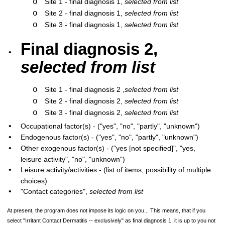
o
Site 1 - final diagnosis 1,
selected from list
o
Site 2 - final diagnosis 1,
selected from list
o
Site 3 - final diagnosis 1,
selected from list
Final diagnosis 2,
•
selected from list
o
Site 1 - final diagnosis 2 ,
selected from list
o
Site 2 - final diagnosis 2,
selected from list
o
Site 3 - final diagnosis 2,
selected from list
•
Occupational factor(s) - ("yes", "no", "partly", "unknown")
•
Endogenous factor(s) - ("yes", "no", "partly", "unknown")
•
Other exogenous factor(s) - ("yes [not specified]", "yes,
leisure activity", "no", "unknown")
•
Leisure activity/activities - (list of items, possibility of multiple
choices)
•
"Contact categories",
selected from list
At present, the program does not impose its logic on you... This means, that if you
select "Irritant Contact Dermatitis -- exclusively" as final diagnosis 1, it is up to you not