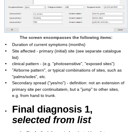
The screen encompasses the following items:
•
Duration of current symptoms (months)
•
Site affected - primary (initial) site (see separate catalogue
list)
•
clinical pattern - (e.g. "photosensitive", "exposed sites")
•
"Airborne pattern", or typical combinations of sites, such as
"palms/soles", etc.
•
Secondary spread ("yes/no") - definition: not an extension of
primary site per continuitatem, but a "jump" to other sites,
e.g. from hand to trunk.
Final diagnosis 1,
•
selected from list